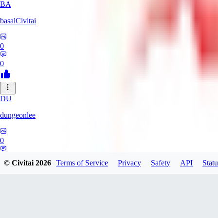
BA
basalCivitai
0
0
DU
dungeonlee
0
0
© Civitai
2026
Terms of Service
Privacy
Safety
API
Statu
NO
nokodev