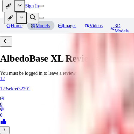
Sign In
Home
Models
Images
Videos
3D
Models
AlbedoBase XL
Reviews
You must be logged in to leave a review
12
123sekret32291
0
0