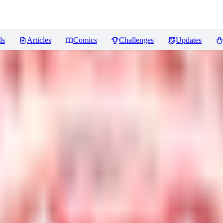
ls
Articles
Comics
Challenges
Updates