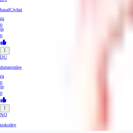
basalCivitai
0
0
DU
dungeonlee
0
0
NO
nokodev