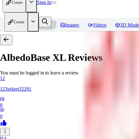
Sign In
Create
Create
Home
Models
Images
Videos
3D Mode
AlbedoBase XL
Reviews
You must be logged in to leave a review
12
123sekret32291
0
0
BA