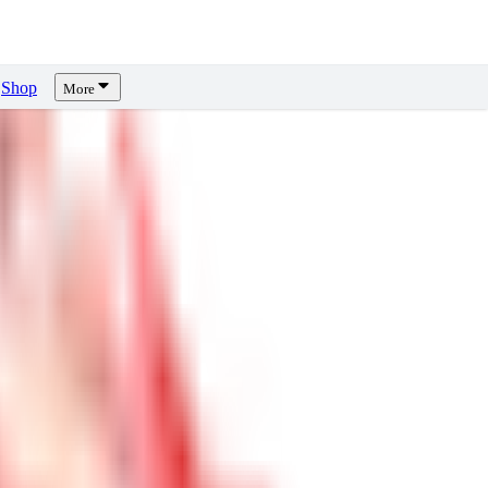
Shop
More