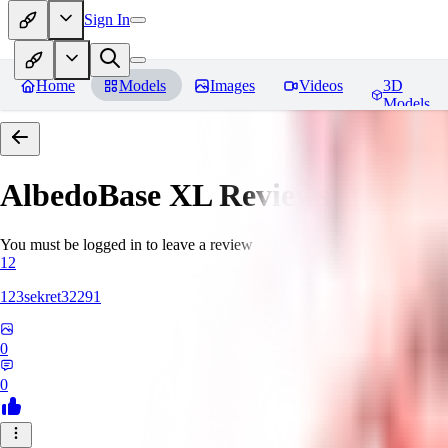
Sign In
Home
Models
Images
Videos
3D
Models
AlbedoBase XL
Reviews
You must be logged in to leave a review
12
123sekret32291
0
0