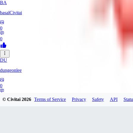
BA
basalCivitai
0
0
DU
dungeonlee
0
0
© Civitai
2026
Terms of Service
Privacy
Safety
API
Statu
NO
nokodev