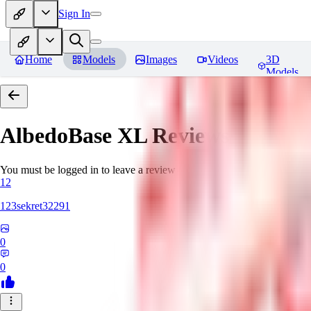
Sign In
Home
Models
Images
Videos
3D
Models
AlbedoBase XL
Reviews
You must be logged in to leave a review
12
123sekret32291
0
0