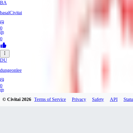
BA
basalCivitai
0
0
DU
dungeonlee
0
0
© Civitai
2026
Terms of Service
Privacy
Safety
API
Statu
NO
nokodev