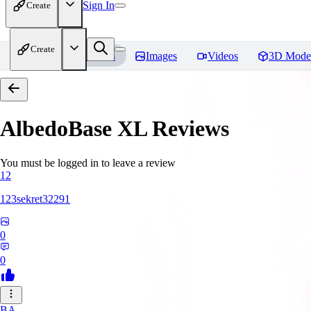
Sign In
Create
Create
Home
Models
Images
Videos
3D Mode
AlbedoBase XL
Reviews
You must be logged in to leave a review
12
123sekret32291
0
0
BA