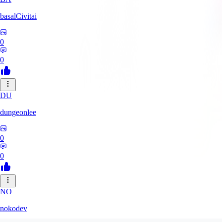
basalCivitai
0
0
DU
dungeonlee
0
0
NO
nokodev