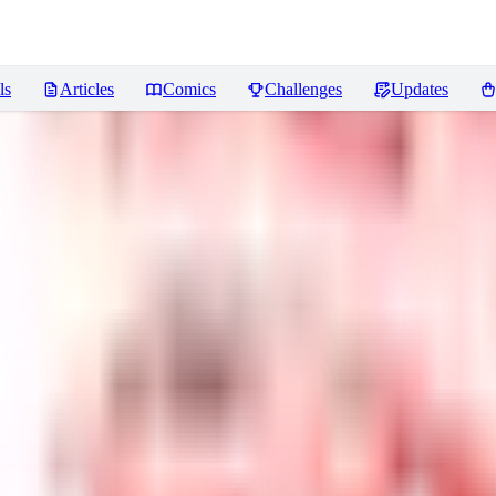
ls
Articles
Comics
Challenges
Updates