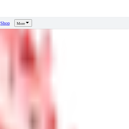
Shop
More