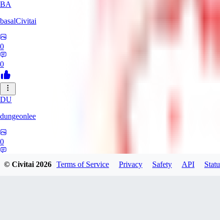
BA
basalCivitai
0
0
DU
dungeonlee
0
0
© Civitai
2026
Terms of Service
Privacy
Safety
API
Statu
NO
nokodev