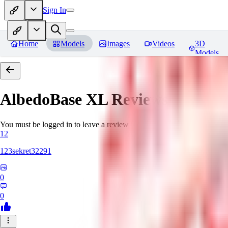
Sign In
Home
Models
Images
Videos
3D
Models
AlbedoBase XL
Reviews
You must be logged in to leave a review
12
123sekret32291
0
0