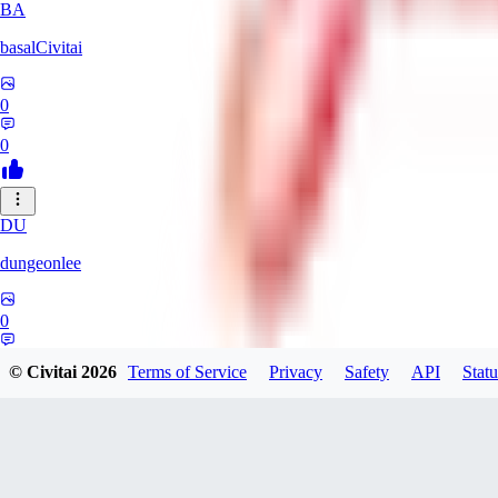
BA
basalCivitai
0
0
DU
dungeonlee
0
0
© Civitai
2026
Terms of Service
Privacy
Safety
API
Statu
NO
nokodev