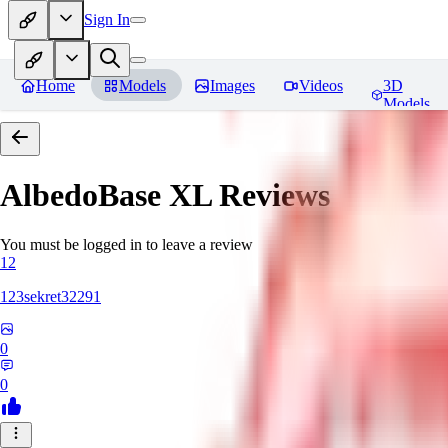
Sign In
Home
Models
Images
Videos
3D
Models
AlbedoBase XL
Reviews
You must be logged in to leave a review
12
123sekret32291
0
0