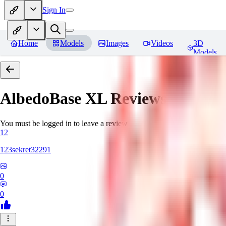
Sign In
Home
Models
Images
Videos
3D
Models
AlbedoBase XL
Reviews
You must be logged in to leave a review
12
123sekret32291
0
0