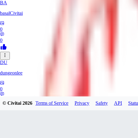
BA
basalCivitai
0
0
DU
dungeonlee
0
0
© Civitai
2026
Terms of Service
Privacy
Safety
API
Statu
NO
nokodev