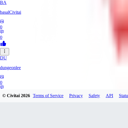
BA
basalCivitai
0
0
DU
dungeonlee
0
0
© Civitai
2026
Terms of Service
Privacy
Safety
API
Statu
NO
nokodev