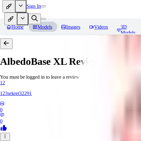
Sign In
Home
Models
Images
Videos
3D
Models
AlbedoBase XL
Reviews
You must be logged in to leave a review
12
123sekret32291
0
0