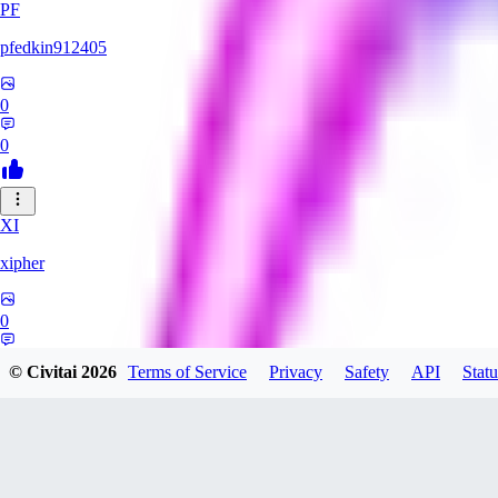
PF
pfedkin912405
0
0
XI
xipher
0
0
© Civitai
2026
Terms of Service
Privacy
Safety
API
Statu