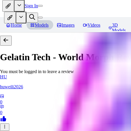
Sign In
Home
Models
Images
Videos
3D
Models
Gelatin Tech - World Morph
Rev
You must be logged in to leave a review
HU
huweili2026
0
0