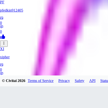
PF
pfedkin912405
0
0
XI
xipher
0
0
© Civitai
2026
Terms of Service
Privacy
Safety
API
Statu