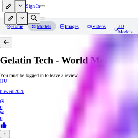
Sign In
Home
Models
Images
Videos
3D
Models
Gelatin Tech - World Morph
Rev
You must be logged in to leave a review
HU
huweili2026
0
0