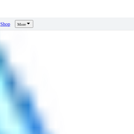
Shop
More