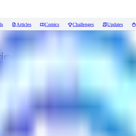
ls
Articles
Comics
Challenges
Updates
iews