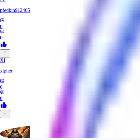
pfedkin912405
0
0
XI
xipher
0
0