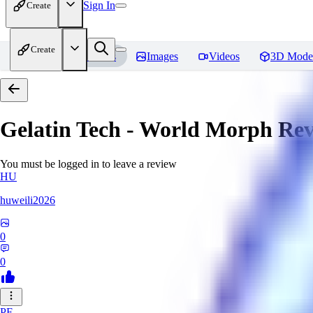
Sign In
Create
Create
Home
Models
Images
Videos
3D Mode
Gelatin Tech - World Morph
Rev
You must be logged in to leave a review
HU
huweili2026
0
0
PF