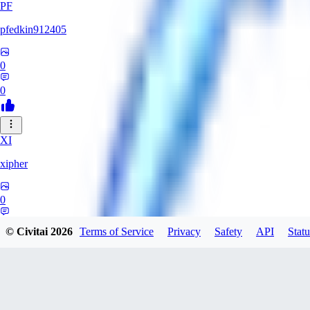
PF
pfedkin912405
0
0
XI
xipher
0
0
© Civitai
2026
Terms of Service
Privacy
Safety
API
Statu