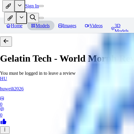
Sign In
Home
Models
Images
Videos
3D
Models
Gelatin Tech - World Morph
Rev
You must be logged in to leave a review
HU
huweili2026
0
0