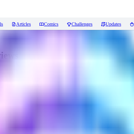
ls
Articles
Comics
Challenges
Updates
iews