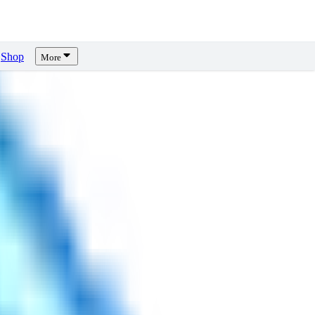
Shop
More