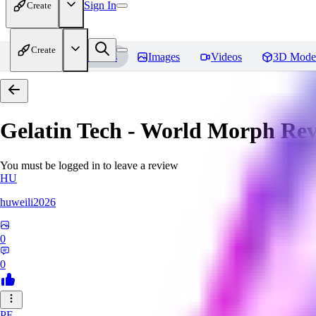
Sign In
Create
Create
Home
Models
Images
Videos
3D Mode
Gelatin Tech - World Morph
Rev
You must be logged in to leave a review
HU
huweili2026
0
0
PF