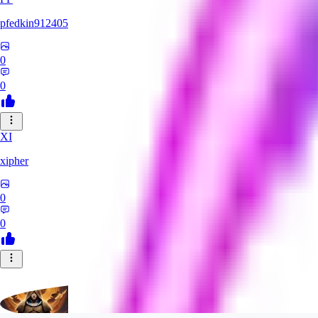
pfedkin912405
0
0
XI
xipher
0
0