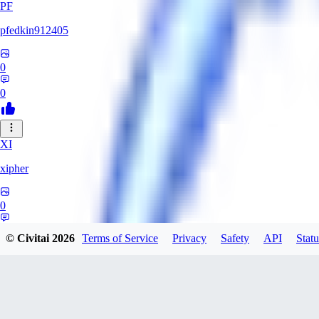
PF
pfedkin912405
0
0
XI
xipher
0
0
© Civitai
2026
Terms of Service
Privacy
Safety
API
Statu
evtqtyn912