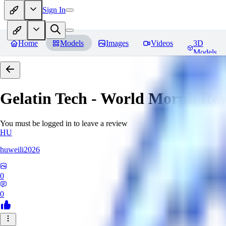
Sign In
Home
Models
Images
Videos
3D
Models
Gelatin Tech - World Morph
Rev
You must be logged in to leave a review
HU
huweili2026
0
0