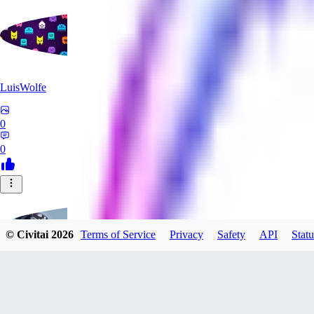
LuisWolfe
0
0
© Civitai
2026
Terms of Service
Privacy
Safety
API
Statu
Sana_Verylli