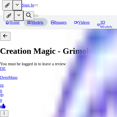
Sign In
Home
Models
Images
Videos
3D
Models
Creation Magic - Grimoire
Revi
You must be logged in to leave a review
DE
DerpMans
0
0