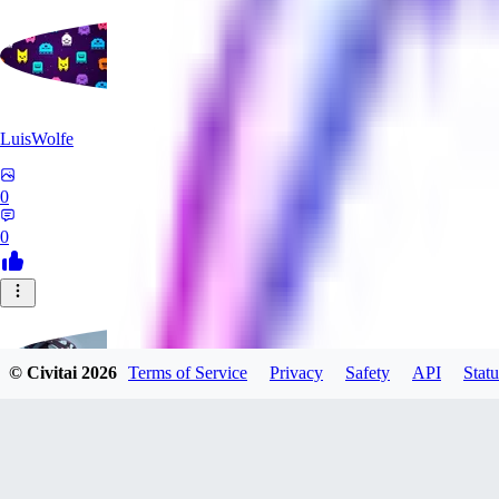
LuisWolfe
0
0
© Civitai
2026
Terms of Service
Privacy
Safety
API
Statu
Sana_Verylli