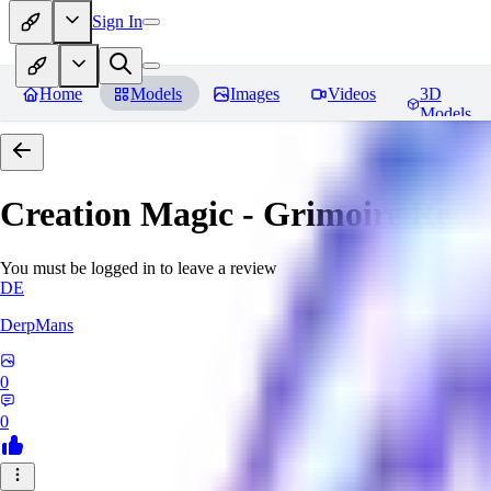
Sign In
Home
Models
Images
Videos
3D
Models
Creation Magic - Grimoire
Revi
You must be logged in to leave a review
DE
DerpMans
0
0