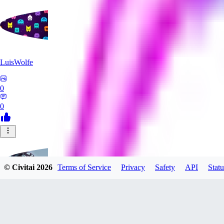
LuisWolfe
0
0
© Civitai
2026
Terms of Service
Privacy
Safety
API
Statu
Sana_Verylli