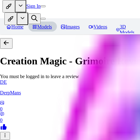
Sign In
Home
Models
Images
Videos
3D
Models
Creation Magic - Grimoire
Revi
You must be logged in to leave a review
DE
DerpMans
0
0