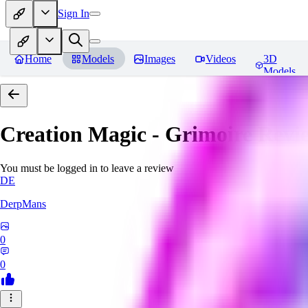
Sign In
Home
Models
Images
Videos
3D
Models
Creation Magic - Grimoire
Revi
You must be logged in to leave a review
DE
DerpMans
0
0