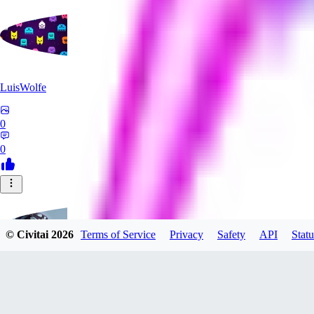
LuisWolfe
0
0
© Civitai
2026
Terms of Service
Privacy
Safety
API
Statu
Sana_Verylli