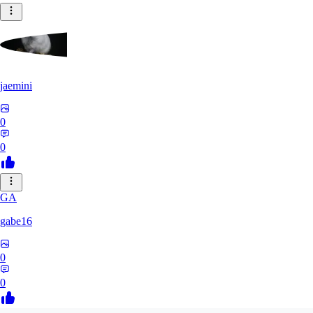
jaemini
0
0
GA
gabe16
0
0