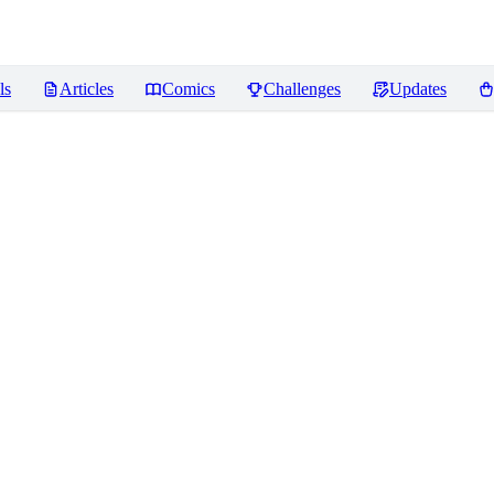
ls
Articles
Comics
Challenges
Updates