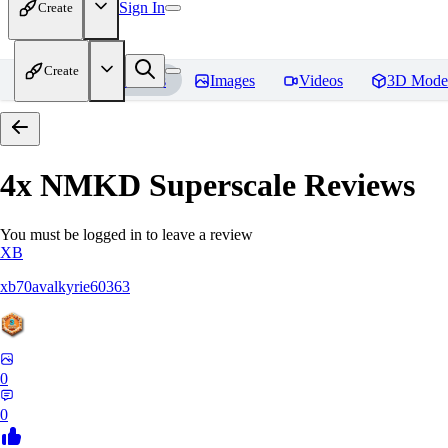
Sign In
Create
Create
Home
Models
Images
Videos
3D Mode
4x NMKD Superscale
Reviews
You must be logged in to leave a review
XB
xb70avalkyrie60363
0
0