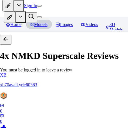
Sign In
Home
Models
Images
Videos
3D
Models
4x NMKD Superscale
Reviews
You must be logged in to leave a review
XB
xb70avalkyrie60363
0
0