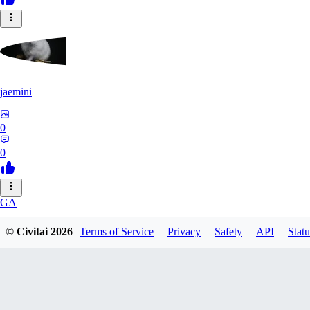
jaemini
0
0
GA
gabe16
© Civitai
2026
Terms of Service
Privacy
Safety
API
Statu
0
0