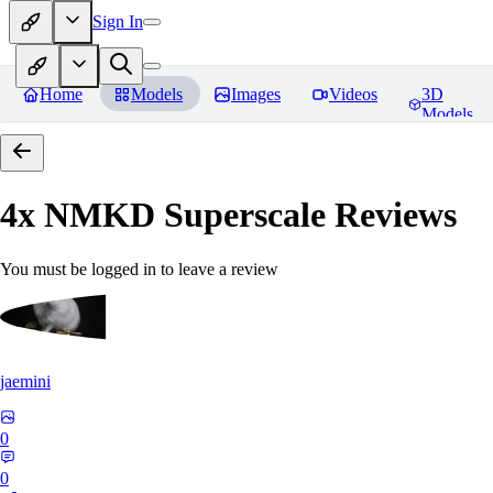
Sign In
Home
Models
Images
Videos
3D
Models
4x NMKD Superscale
Reviews
You must be logged in to leave a review
jaemini
0
0