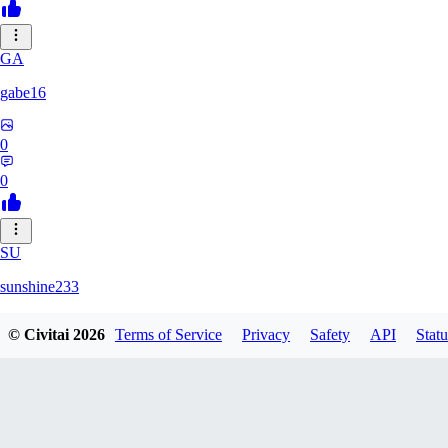
GA
gabe16
0
0
SU
sunshine233
© Civitai
2026
Terms of Service
Privacy
Safety
API
Statu
0
0
GH