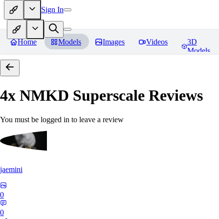
Sign In
Home
Models
Images
Videos
3D
Models
4x NMKD Superscale
Reviews
You must be logged in to leave a review
jaemini
0
0