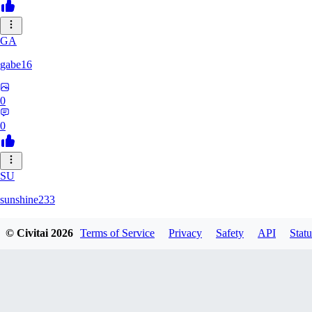
GA
gabe16
0
0
SU
sunshine233
© Civitai
2026
Terms of Service
Privacy
Safety
API
Statu
0
0
GH