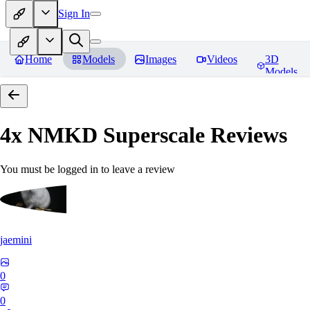
Sign In
Home
Models
Images
Videos
3D
Models
4x NMKD Superscale
Reviews
You must be logged in to leave a review
jaemini
0
0