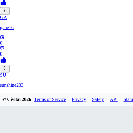
GA
gabe16
0
0
SU
sunshine233
© Civitai
2026
Terms of Service
Privacy
Safety
API
Statu
0
0
GH