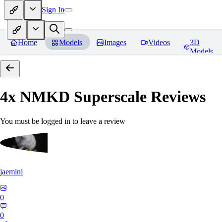
Sign In
Home
Models
Images
Videos
3D
Models
4x NMKD Superscale
Reviews
You must be logged in to leave a review
jaemini
0
0