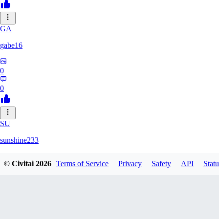
GA
gabe16
0
0
SU
sunshine233
© Civitai
2026
Terms of Service
Privacy
Safety
API
Statu
0
0
GH