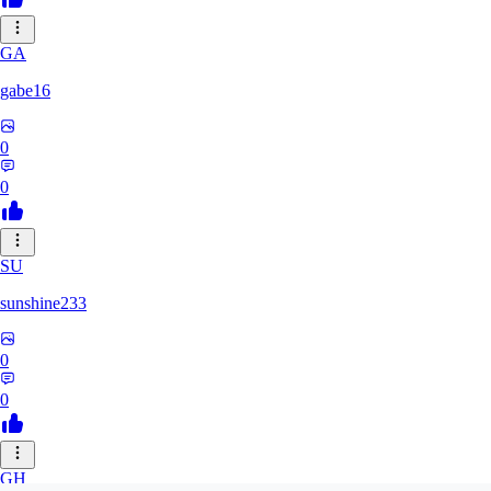
GA
gabe16
0
0
SU
sunshine233
0
0
GH