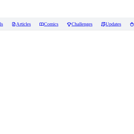
ls
Articles
Comics
Challenges
Updates