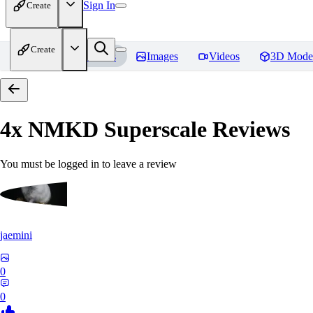
Sign In
Create
Create
Home
Models
Images
Videos
3D Mode
4x NMKD Superscale
Reviews
You must be logged in to leave a review
jaemini
0
0