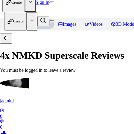
Sign In
Create
Create
Home
Models
Images
Videos
3D Mode
4x NMKD Superscale
Reviews
You must be logged in to leave a review
jaemini
0
0