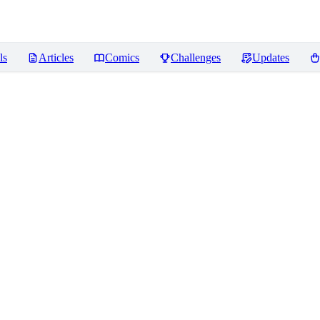
ls
Articles
Comics
Challenges
Updates