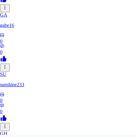
GA
gabe16
0
0
SU
sunshine233
0
0
GH