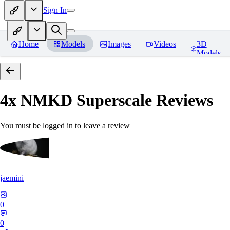
Sign In
Home
Models
Images
Videos
3D
Models
4x NMKD Superscale
Reviews
You must be logged in to leave a review
jaemini
0
0