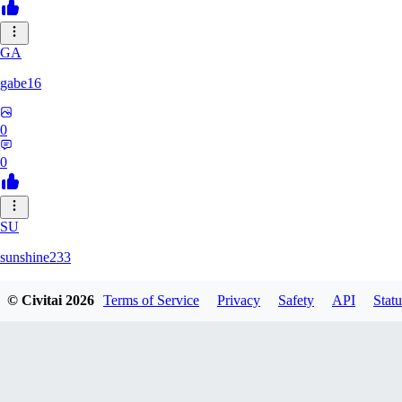
GA
gabe16
0
0
SU
sunshine233
© Civitai
2026
Terms of Service
Privacy
Safety
API
Statu
0
0
GH