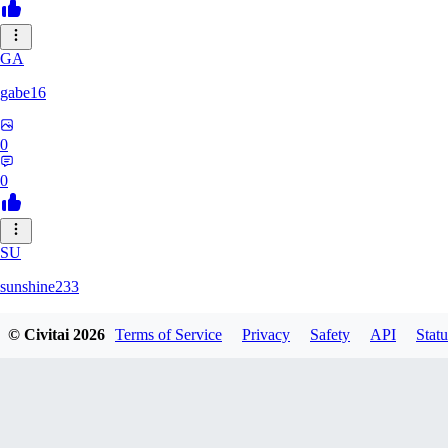
GA
gabe16
0
0
SU
sunshine233
© Civitai
2026
Terms of Service
Privacy
Safety
API
Statu
0
0
GH