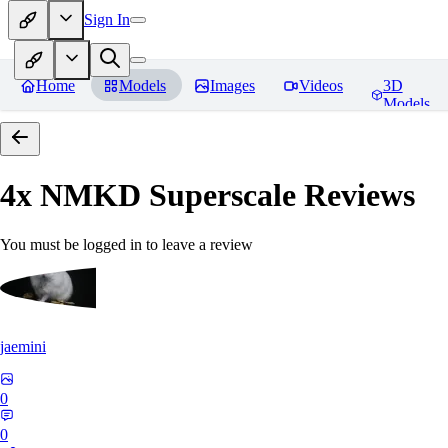
Sign In
Home
Models
Images
Videos
3D
Models
4x NMKD Superscale
Reviews
You must be logged in to leave a review
jaemini
0
0