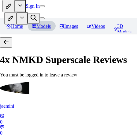
Sign In
Home
Models
Images
Videos
3D
Models
4x NMKD Superscale
Reviews
You must be logged in to leave a review
jaemini
0
0