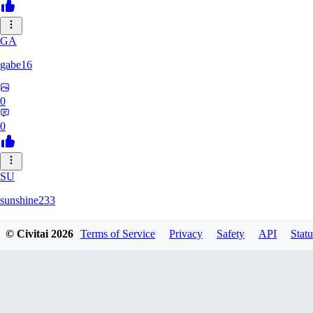
GA
gabe16
0
0
SU
sunshine233
© Civitai
2026
Terms of Service
Privacy
Safety
API
Statu
0
0
GH