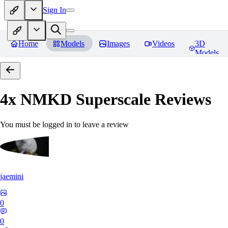
Sign In
Home
Models
Images
Videos
3D
Models
4x NMKD Superscale
Reviews
You must be logged in to leave a review
jaemini
0
0