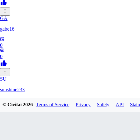
GA
gabe16
0
0
SU
sunshine233
© Civitai
2026
Terms of Service
Privacy
Safety
API
Statu
0
0
GH