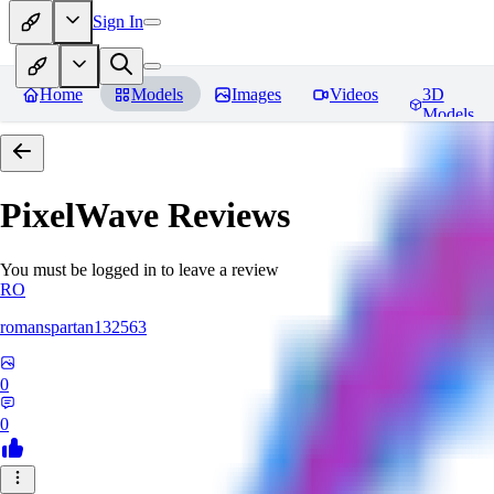
Sign In
Home
Models
Images
Videos
3D
Models
PixelWave
Reviews
You must be logged in to leave a review
RO
romanspartan132563
0
0