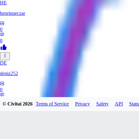
HE
henriqueczar
0
0
DE
deniz252
0
0
© Civitai
2026
Terms of Service
Privacy
Safety
API
Statu
LE
lehetkalman890