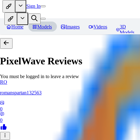
Sign In
Home
Models
Images
Videos
3D
Models
PixelWave
Reviews
You must be logged in to leave a review
RO
romanspartan132563
0
0