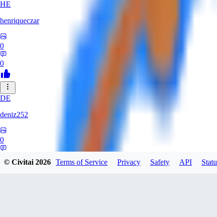
HE
henriqueczar
0
0
DE
deniz252
0
0
© Civitai
2026
Terms of Service
Privacy
Safety
API
Statu
LE
lehetkalman890