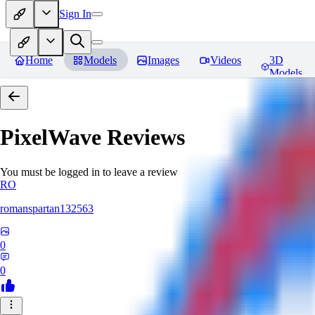
Sign In
Home
Models
Images
Videos
3D
Models
PixelWave
Reviews
You must be logged in to leave a review
RO
romanspartan132563
0
0