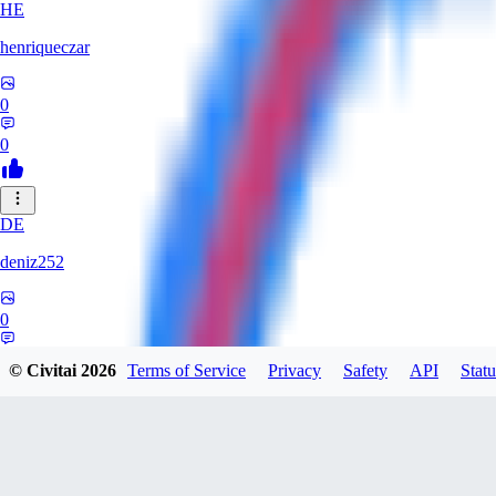
HE
henriqueczar
0
0
DE
deniz252
0
0
© Civitai
2026
Terms of Service
Privacy
Safety
API
Statu
LE
lehetkalman890