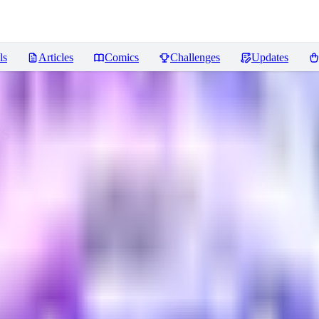
ls
Articles
Comics
Challenges
Updates
s