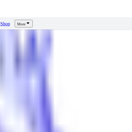
Shop
More