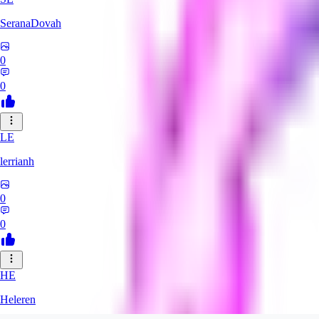
SeranaDovah
0
0
LE
lerrianh
0
0
HE
Heleren