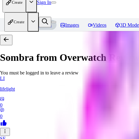
Sign In
Create
Create
Home
Models
Images
Videos
3D Mode
Sombra from Overwatch
Review
You must be logged in to leave a review
LI
lifelight
0
0
SE