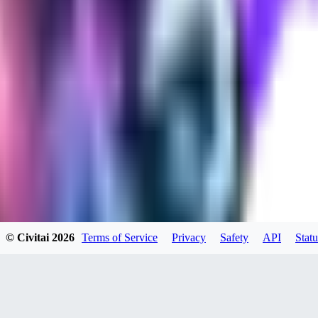
0
0
SE
SeranaDovah
0
0
PE
© Civitai
2026
Terms of Service
Privacy
Safety
API
Statu
peevf
0
0