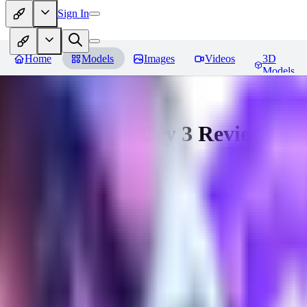
Sign In
Home
Models
Images
Videos
3D
Models
Vaas from Far Cry 3
Reviews
You must be logged in to leave a review
hugo_dockman_ai