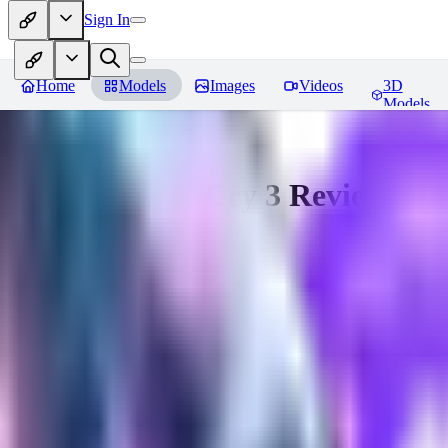
Sign In
Home
Models
Images
Videos
3D
Models
Vaas from Far Cry 3
Reviews
You must be logged in to leave a review
hugo_dockman_ai