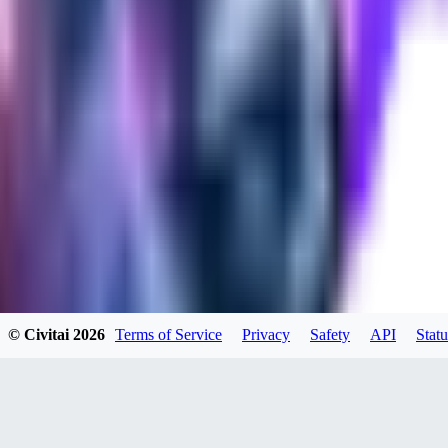
0
0
SE
SeranaDovah
0
0
PE
© Civitai
2026
Terms of Service
Privacy
Safety
API
Statu
peevf
0
0