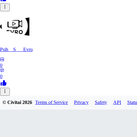
Psih__S___Evro
0
0
FE
© Civitai
2026
Terms of Service
Privacy
Safety
API
Statu
felomelo
0
0