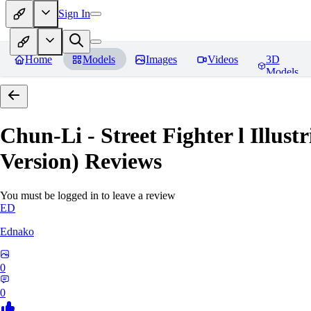
Sign In
Home
Models
Images
Videos
3D
Models
Chun-Li - Street Fighter l Illust
Version)
Reviews
You must be logged in to leave a review
ED
Ednako
0
0