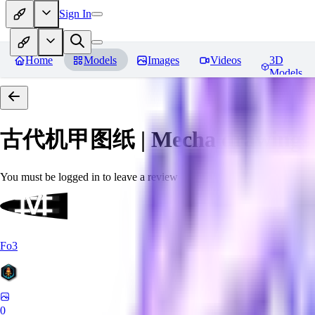
Sign In
Home
Models
Images
Videos
3D
Models
古代机甲图纸 | Mecha drawings in 
You must be logged in to leave a review
Fo3
0