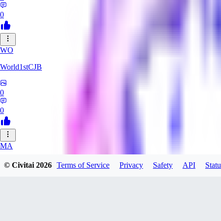
0
WO
World1stCJB
0
0
MA
MasterProcrastinator
© Civitai
2026
Terms of Service
Privacy
Safety
API
Statu
0
0