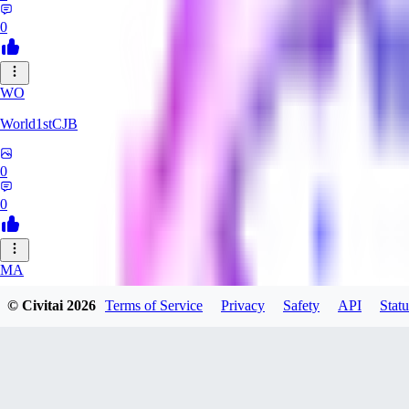
0
WO
World1stCJB
0
0
MA
MasterProcrastinator
© Civitai
2026
Terms of Service
Privacy
Safety
API
Statu
0
0