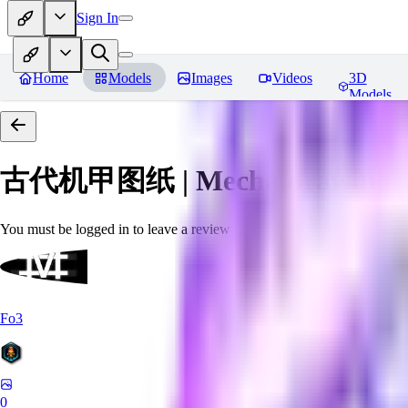
Sign In
Home
Models
Images
Videos
3D
Models
古代机甲图纸 | Mecha drawings in 
You must be logged in to leave a review
Fo3
0