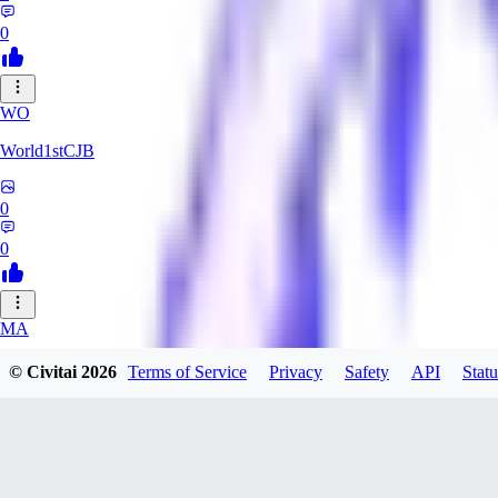
0
WO
World1stCJB
0
0
MA
MasterProcrastinator
© Civitai
2026
Terms of Service
Privacy
Safety
API
Statu
0
0