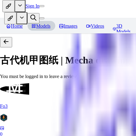
Sign In
Home
Models
Images
Videos
3D
Models
古代机甲图纸 | Mecha drawings in 
You must be logged in to leave a review
Fo3
0