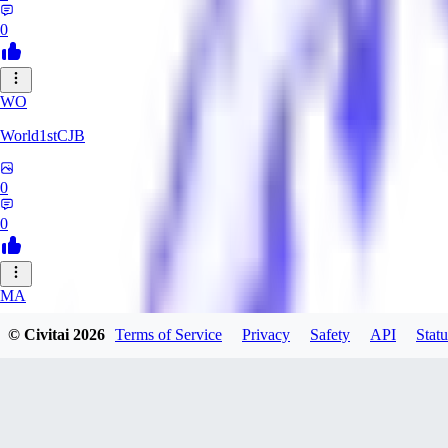
0
WO
World1stCJB
0
0
MA
MasterProcrastinator
© Civitai
2026
Terms of Service
Privacy
Safety
API
Statu
0
0