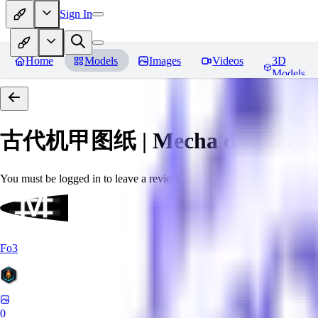
Sign In
Home
Models
Images
Videos
3D
Models
古代机甲图纸 | Mecha drawings in 
You must be logged in to leave a review
Fo3
0