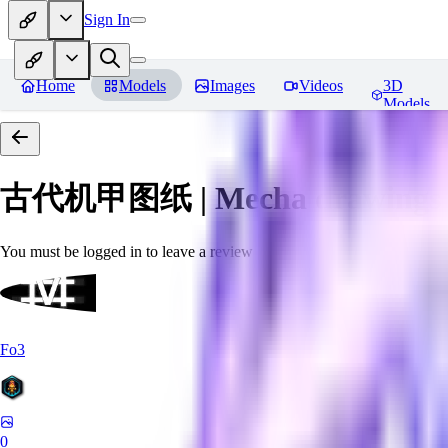
Sign In
Home
Models
Images
Videos
3D
Models
古代机甲图纸 | Mecha drawings in 
You must be logged in to leave a review
Fo3
0