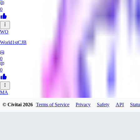
0
WO
World1stCJB
0
0
MA
MasterProcrastinator
© Civitai
2026
Terms of Service
Privacy
Safety
API
Statu
0
0