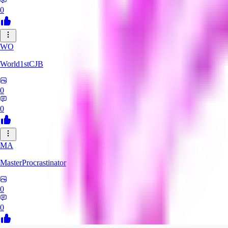
0
WO
World1stCJB
0
0
MA
MasterProcrastinator
0
0