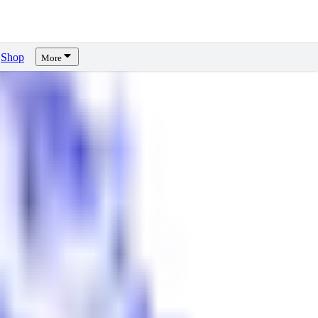
Shop
More