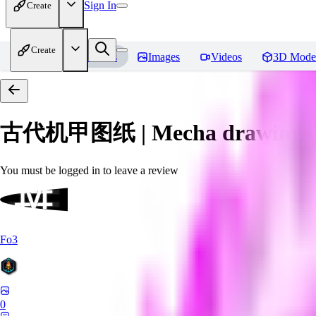
Sign In
Create
Create
Home
Models
Images
Videos
3D Mode
古代机甲图纸 | Mecha drawings in 
You must be logged in to leave a review
Fo3
0