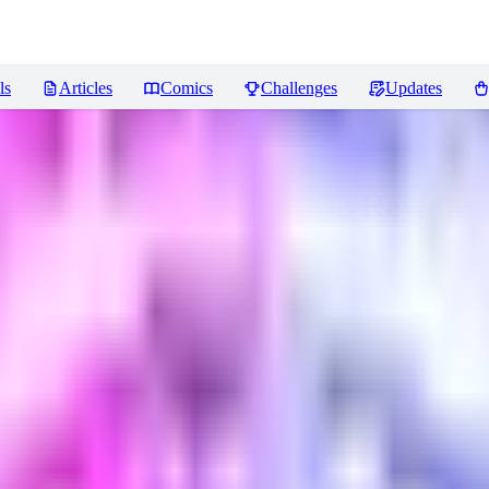
ls
Articles
Comics
Challenges
Updates
ancient Chinese style
Reviews