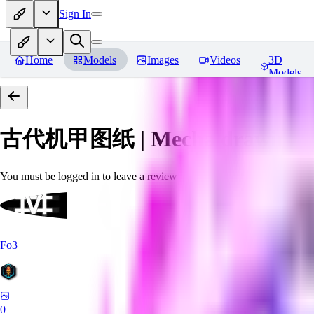
Sign In
Home
Models
Images
Videos
3D
Models
古代机甲图纸 | Mecha drawings in 
You must be logged in to leave a review
Fo3
0