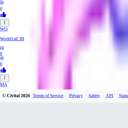
0
WO
World1stCJB
0
0
MA
MasterProcrastinator
© Civitai
2026
Terms of Service
Privacy
Safety
API
Statu
0
0