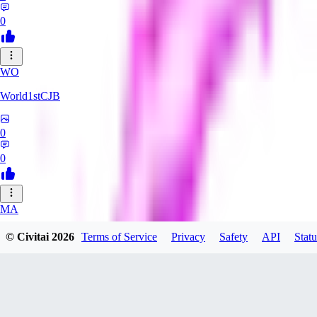
0
WO
World1stCJB
0
0
MA
MasterProcrastinator
© Civitai
2026
Terms of Service
Privacy
Safety
API
Statu
0
0