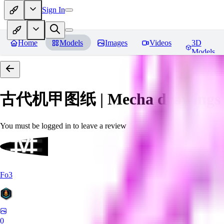
Sign In
Home
Models
Images
Videos
3D
Models
古代机甲图纸 | Mecha drawings in 
You must be logged in to leave a review
Fo3
0