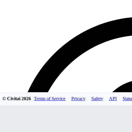
© Civitai
2026
Terms of Service
Privacy
Safety
API
Statu