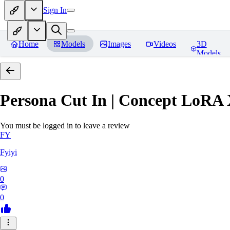
Sign In
Home
Models
Images
Videos
3D
Models
Persona Cut In | Concept LoRA
You must be logged in to leave a review
FY
Fyiyi
0
0