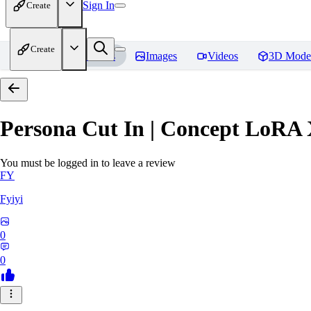
Sign In
Create
Create
Home
Models
Images
Videos
3D Mode
Persona Cut In | Concept LoRA
You must be logged in to leave a review
FY
Fyiyi
0
0