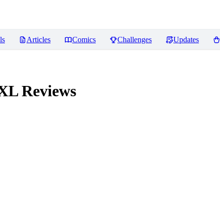
ls
Articles
Comics
Challenges
Updates
 XL
Reviews