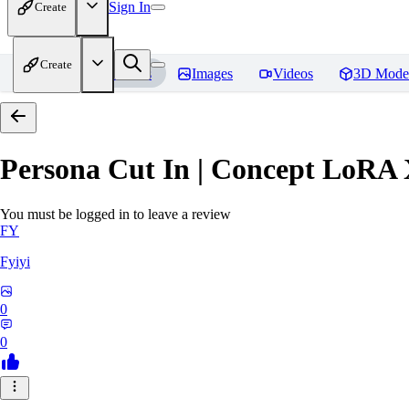
Sign In
Create
Create
Home
Models
Images
Videos
3D Mode
Persona Cut In | Concept LoRA
You must be logged in to leave a review
FY
Fyiyi
0
0