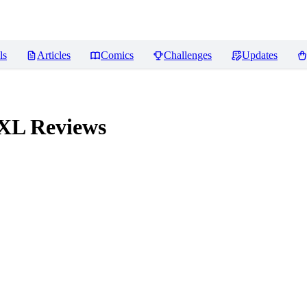
ls
Articles
Comics
Challenges
Updates
 XL
Reviews