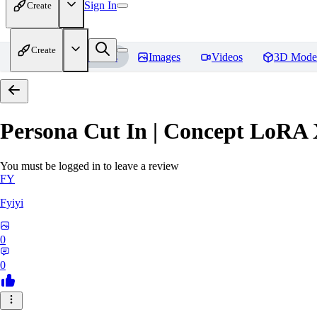
Sign In
Create
Create
Home
Models
Images
Videos
3D Mode
Persona Cut In | Concept LoRA
You must be logged in to leave a review
FY
Fyiyi
0
0